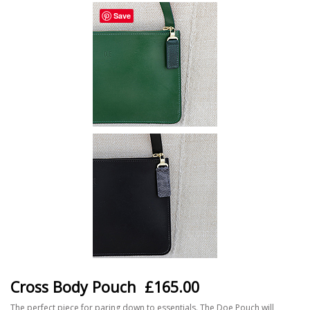
Save
Cross Body Pouch
£165.00
The perfect piece for paring down to essentials. The Doe Pouch will