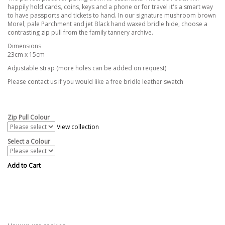
happily hold cards, coins, keys and a phone or for travel it's a smart way
to have passports and tickets to hand. In our signature mushroom brown
Morel, pale Parchment and jet Black hand waxed bridle hide, choose a
contrasting zip pull from the family tannery archive.
Dimensions
23cm x 15cm
Adjustable strap (more holes can be added on request)
Please contact us if you would like a free bridle leather swatch
Cross Body Pouch Black
SOLD OUT
Zip Pull Colour
View collection
Select a Colour
Add to Cart