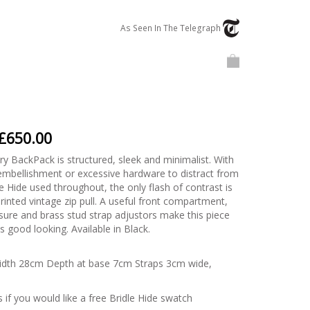
Telegraph
As Seen In
The Telegraph
Basket
£650.00
y BackPack is structured, sleek and minimalist. With
mbellishment or excessive hardware to distract from
 Hide used throughout, the only flash of contrast is
rinted vintage zip pull. A useful front compartment,
sure and brass stud strap adjustors make this piece
 is good looking. Available in Black.
idth 28cm Depth at base 7cm Straps 3cm wide,
 if you would like a free Bridle Hide swatch