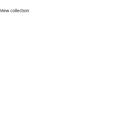
View collection