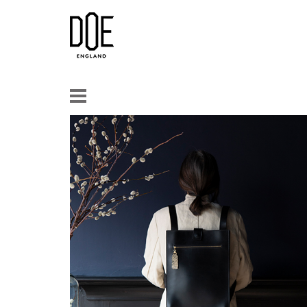
Doe
Leather