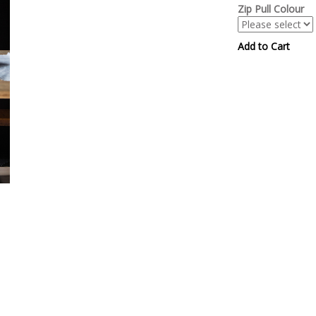
Zip Pull Colour
Add to Cart