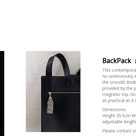
BackPack
This contemporar
no unnecessary e
the smooth Bridle
provided by the p
magnetic top clo
as practical as it
Dimensions
Height 35.5cm W
adjustable length
Please contact us